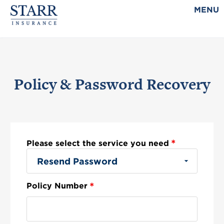
MENU
Policy & Password Recovery
*
Please select the service you need
*
Policy Number