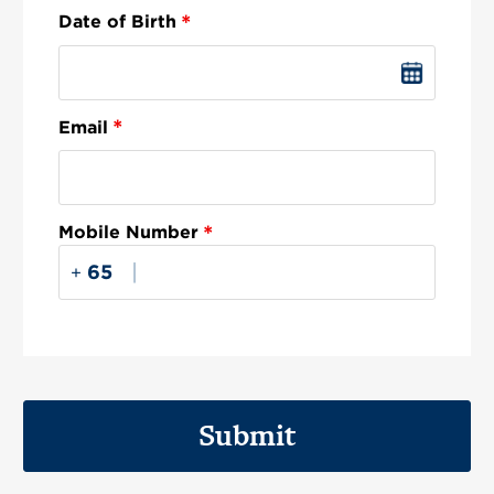
*
Date of Birth
*
Email
*
Mobile Number
|
+
Submit