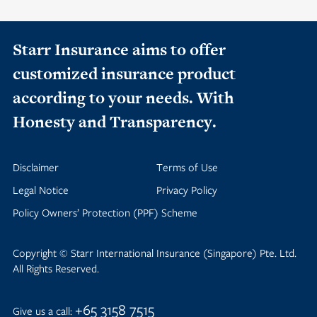
Starr Insurance aims to offer
customized insurance product
according to your needs. With
Honesty and Transparency.
Disclaimer
Terms of Use
Legal Notice
Privacy Policy
Policy Owners’ Protection (PPF) Scheme
Copyright © Starr International Insurance (Singapore) Pte. Ltd.
All Rights Reserved.
+65 3158 7515
Give us a call: